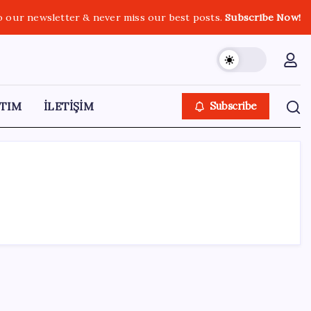
o our newsletter & never miss our best posts.
Subscribe Now!
TIM
İLETİŞİM
Subscribe