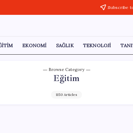
Subscribe t
ĞİTİM
EKONOMİ
SAĞLIK
TEKNOLOJİ
TANI
Browse Category
Eğitim
1150 Articles